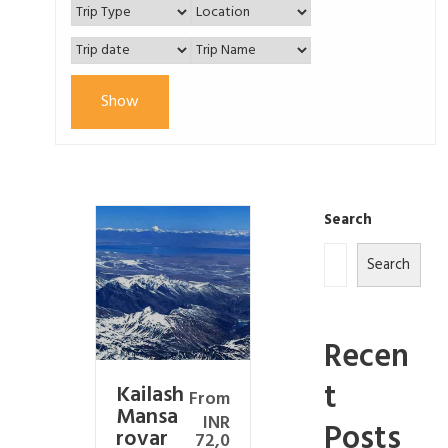
Show
Search
Search
Recen
t
Kailash
From
Mansa
INR
Posts
rovar
72,0