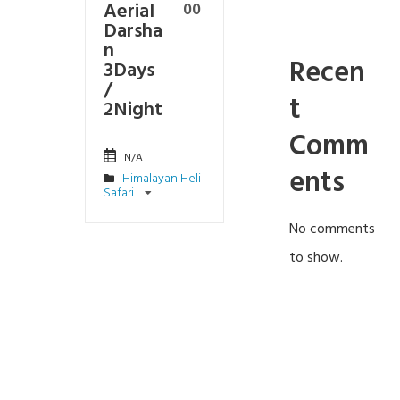
Aerial
00
Darsha
n
Recen
3Days
/
t
2Night
Comm
N/A
ents
Himalayan Heli
Safari
No comments
to show.