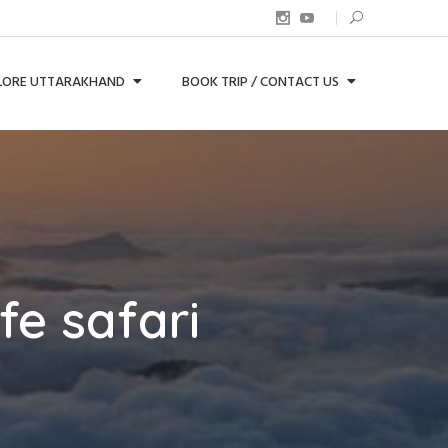
LORE UTTARAKHAND
BOOK TRIP / CONTACT US
fe safari