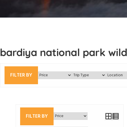
bardiya national park wildl
FILTER BY
FILTER BY