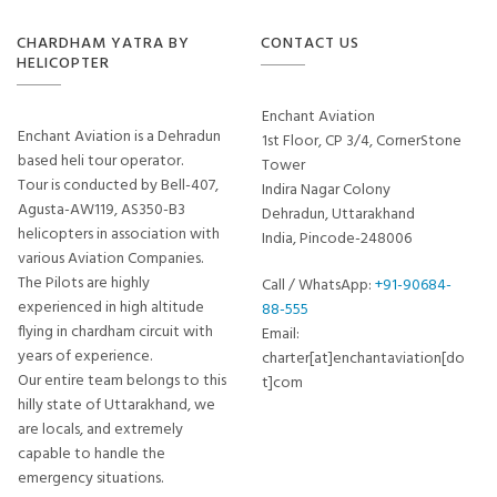
CHARDHAM YATRA BY
CONTACT US
HELICOPTER
Enchant Aviation
Enchant Aviation is a Dehradun
1st Floor, CP 3/4, CornerStone
based heli tour operator.
Tower
Tour is conducted by Bell-407,
Indira Nagar Colony
Agusta-AW119, AS350-B3
Dehradun, Uttarakhand
helicopters in association with
India, Pincode-248006
various Aviation Companies.
The Pilots are highly
Call / WhatsApp:
+91-90684-
experienced in high altitude
88-555
flying in chardham circuit with
Email:
years of experience.
charter[at]enchantaviation[do
Our entire team belongs to this
t]com
hilly state of Uttarakhand, we
are locals, and extremely
capable to handle the
emergency situations.