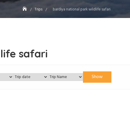
Trips
bardiya national park wildlife safari
ife safari
Show