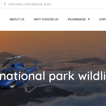
Dehradun, Uttarakhand, India
ABOUT US
WHY CHOOSE US
PILGRIMAGE
EXP
national park wildli