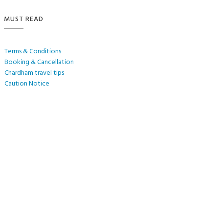
MUST READ
Terms & Conditions
Booking & Cancellation
Chardham travel tips
Caution Notice