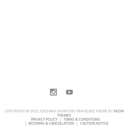
COPYRIGHT © 2022, ENCHANT AVIATION. TRAVELBIZ THEME BY
KEON
THEMES
PRIVACY POLICY
TERMS & CONDITIONS
BOOKING & CANCELLATION
CAUTION NOTICE