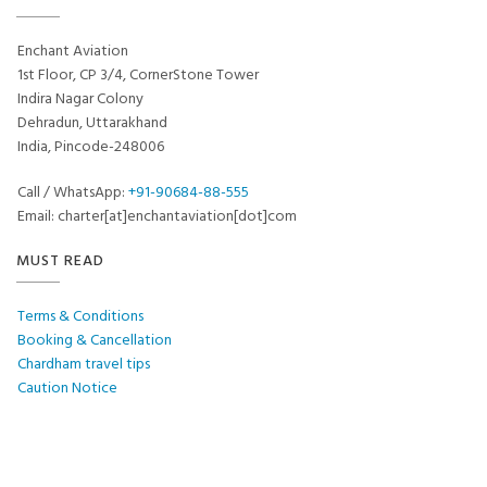
Enchant Aviation
1st Floor, CP 3/4, CornerStone Tower
Indira Nagar Colony
Dehradun, Uttarakhand
India, Pincode-248006
Call / WhatsApp:
+91-90684-88-555
Email: charter[at]enchantaviation[dot]com
MUST READ
Terms & Conditions
Booking & Cancellation
Chardham travel tips
Caution Notice