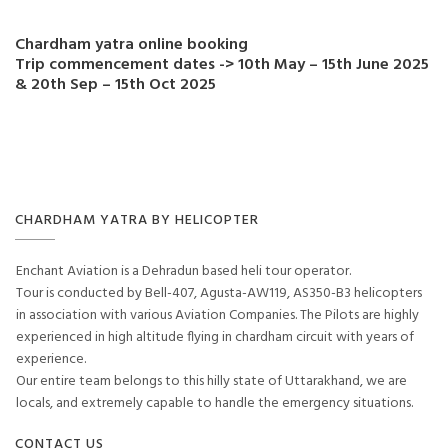
Chardham yatra online booking
Trip commencement dates -> 10th May – 15th June 2025
& 20th Sep – 15th Oct 2025
CHARDHAM YATRA BY HELICOPTER
Enchant Aviation is a Dehradun based heli tour operator.
Tour is conducted by Bell-407, Agusta-AW119, AS350-B3 helicopters
in association with various Aviation Companies. The Pilots are highly
experienced in high altitude flying in chardham circuit with years of
experience.
Our entire team belongs to this hilly state of Uttarakhand, we are
locals, and extremely capable to handle the emergency situations.
CONTACT US