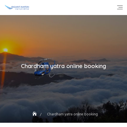
Skip
to
content
Chardham yatra online booking
Chardham yatra online booking