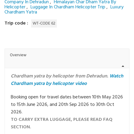
Company In Dehradun
,
Himalayan Char Dham Yatra By
Helicopter
,
Luggage In Chardham Helicopter Trip
,
Luxury
Chardham Yatra
Trip code :
WT-CODE 62
Overview
Chardham yatra by helicopter from Dehradun.
Watch
Chardham yatra by helicopter video
Booking open for travel dates between 10th May 2026
to 15th June 2026, and 20th Sep 2026 to 30th Oct
2026.
TO CARRY EXTRA LUGGAGE, PLEASE READ FAQ
SECTION.