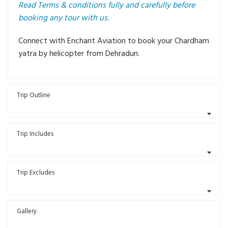
Read Terms & conditions fully and carefully before
booking any tour with us.
Connect with Enchant Aviation to book your Chardham
yatra by helicopter from Dehradun.
Trip Outline
Trip Includes
Trip Excludes
Gallery