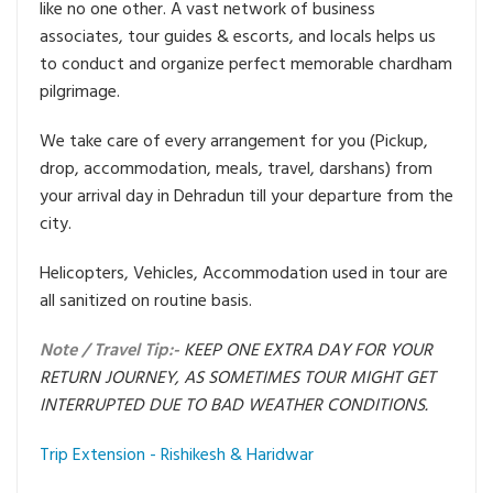
like no one other. A vast network of business
associates, tour guides & escorts, and locals helps us
to conduct and organize perfect memorable chardham
pilgrimage.
We take care of every arrangement for you (Pickup,
drop, accommodation, meals, travel, darshans) from
your arrival day in Dehradun till your departure from the
city.
Helicopters, Vehicles, Accommodation used in tour are
all sanitized on routine basis.
Note / Travel Tip:-
KEEP ONE EXTRA DAY FOR YOUR
RETURN JOURNEY, AS SOMETIMES TOUR MIGHT GET
INTERRUPTED DUE TO BAD WEATHER CONDITIONS.
Trip Extension - Rishikesh & Haridwar