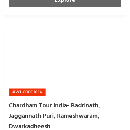
Explore
#WT-CODE 1034
Chardham Tour India- Badrinath,
Jaggannath Puri, Rameshwaram,
Dwarkadheesh