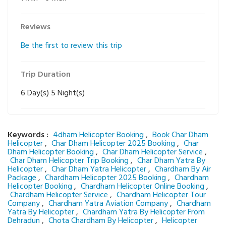
Reviews
Be the first to review this trip
Trip Duration
6 Day(s) 5 Night(s)
Keywords :
4dham Helicopter Booking
,
Book Char Dham
Helicopter
,
Char Dham Helicopter 2025 Booking
,
Char
Dham Helicopter Booking
,
Char Dham Helicopter Service
,
Char Dham Helicopter Trip Booking
,
Char Dham Yatra By
Helicopter
,
Char Dham Yatra Helicopter
,
Chardham By Air
Package
,
Chardham Helicopter 2025 Booking
,
Chardham
Helicopter Booking
,
Chardham Helicopter Online Booking
,
Chardham Helicopter Service
,
Chardham Helicopter Tour
Company
,
Chardham Yatra Aviation Company
,
Chardham
Yatra By Helicopter
,
Chardham Yatra By Helicopter From
Dehradun
,
Chota Chardham By Helicopter
,
Helicopter