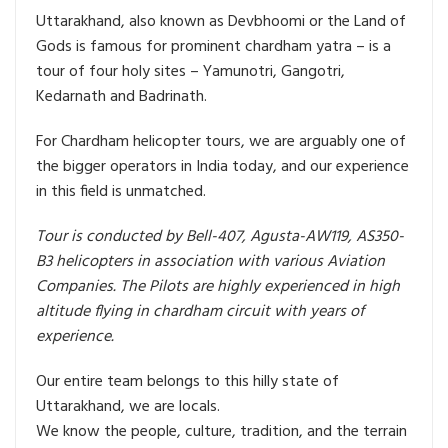
Uttarakhand, also known as Devbhoomi or the Land of
Gods is famous for prominent chardham yatra – is a
tour of four holy sites – Yamunotri, Gangotri,
Kedarnath and Badrinath.
For Chardham helicopter tours, we are arguably one of
the bigger operators in India today, and our experience
in this field is unmatched.
Tour is conducted by Bell-407, Agusta-AW119, AS350-
B3 helicopters in association with various Aviation
Companies. The Pilots are highly experienced in high
altitude flying in chardham circuit with years of
experience.
Our entire team belongs to this hilly state of
Uttarakhand, we are locals.
We know the people, culture, tradition, and the terrain