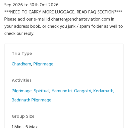
Sep 2026 to 30th Oct 2026
***NEED TO CARRY MORE LUGGAGE, READ FAQ SECTION?***
Please add our e-mail id charter@enchantaviation.com in
your address book, or check you junk / spam folder as well to
check our reply.
Trip Type
Chardham
,
Pilgrimage
Activities
Pilgrimage
,
Spiritual
,
Yamunotri, Gangotri, Kedarnath,
Badrinath Pilgrimage
Group Size
1 Min
-
6 Max