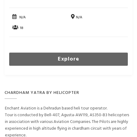
N/A
N/A
18
Explore
CHARDHAM YATRA BY HELICOPTER
Enchant Aviation is a Dehradun based heli tour operator.
Tour is conducted by Bell-407, Agusta-AW119, AS350-B3 helicopters
in association with various Aviation Companies. The Pilots are highly
experienced in high altitude flying in chardham circuit with years of
experience.