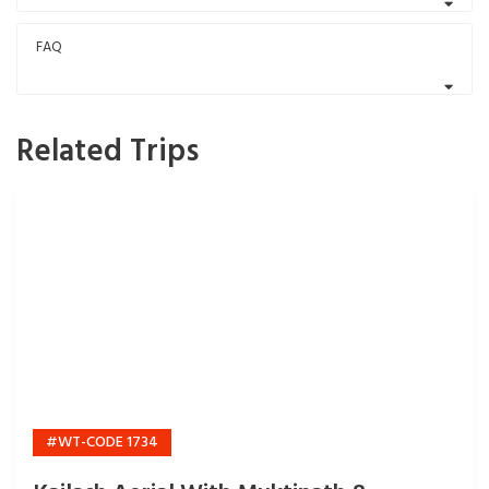
FAQ
Related Trips
#WT-CODE 1734