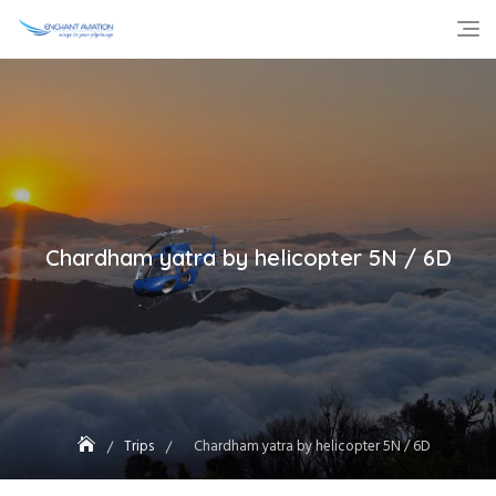
Skip
to
content
Chardham yatra by helicopter 5N / 6D
Trips
Chardham yatra by helicopter 5N / 6D