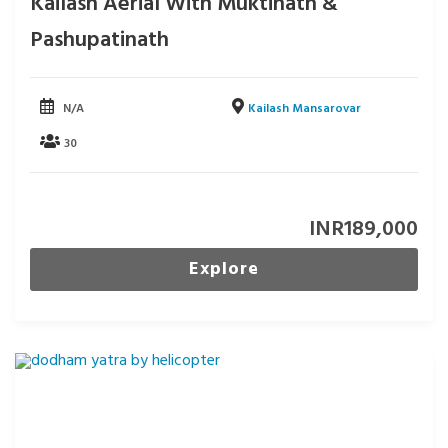
Kailash Aerial With Muktinath &
Pashupatinath
N/A
Kailash Mansarovar
30
INR
189,000
Explore