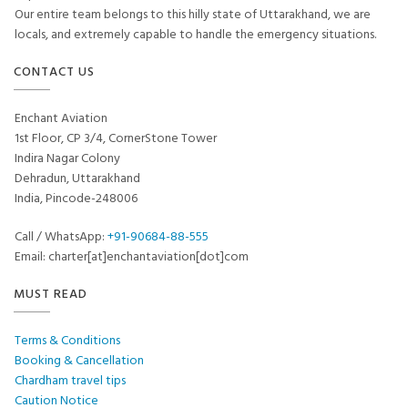
Our entire team belongs to this hilly state of Uttarakhand, we are
locals, and extremely capable to handle the emergency situations.
CONTACT US
Enchant Aviation
1st Floor, CP 3/4, CornerStone Tower
Indira Nagar Colony
Dehradun, Uttarakhand
India, Pincode-248006
Call / WhatsApp:
+91-90684-88-555
Email: charter[at]enchantaviation[dot]com
MUST READ
Terms & Conditions
Booking & Cancellation
Chardham travel tips
Caution Notice