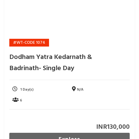
#WT-CODE 1074
Dodham Yatra Kedarnath &
Badrinath- Single Day
1 Day(s)
N/A
6
INR
130,000