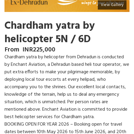
View Gallery
Chardham yatra by
helicopter 5N / 6D
From
INR
225,000
Chardham yatra by helicopter from Dehradun is conducted
by Enchant Aviation, a Dehradun based heli tour operator, we
put extra efforts to make your pilgrimage memorable, by
deploying local tour escorts at every helipad, who
accompany you to the shrines. Our excellent local contacts,
knowledge of the terrain, help us to deal any emergency
situation, which is unmatched. Per person rates are
mentioned above. Enchant Aviation is committed to provide
best helicopter services for Chardham yatra.
BOOKING OPEN FOR YEAR 2026 – Booking open for travel
dates between 10th May 2026 to 15th June 2026, and 20th