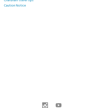
Chardham travel tips
Caution Notice