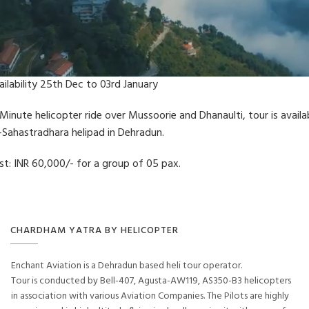
ailability 25th Dec to 03rd January
 Minute helicopter ride over Mussoorie and Dhanaulti, tour is availa
-Sahastradhara helipad in Dehradun.
st: INR 60,000/- for a group of 05 pax.
CHARDHAM YATRA BY HELICOPTER
Enchant Aviation is a Dehradun based heli tour operator.
Tour is conducted by Bell-407, Agusta-AW119, AS350-B3 helicopters
in association with various Aviation Companies. The Pilots are highly