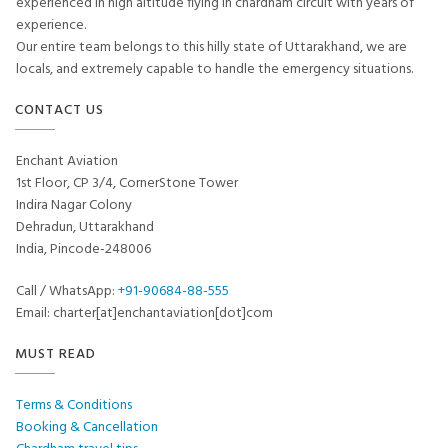
experienced in high altitude flying in chardham circuit with years of
experience.
Our entire team belongs to this hilly state of Uttarakhand, we are
locals, and extremely capable to handle the emergency situations.
CONTACT US
Enchant Aviation
1st Floor, CP 3/4, CornerStone Tower
Indira Nagar Colony
Dehradun, Uttarakhand
India, Pincode-248006
Call / WhatsApp:
+91-90684-88-555
Email: charter[at]enchantaviation[dot]com
MUST READ
Terms & Conditions
Booking & Cancellation