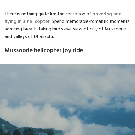
There is nothing quite like the sensation of
hovering and
flying in a helicopter
. Spend memorable/romantic moments
admiring breath-taking bird’s eye view of city of Mussoorie
and valleys of Dhanaulti.
Mussoorie helicopter joy ride