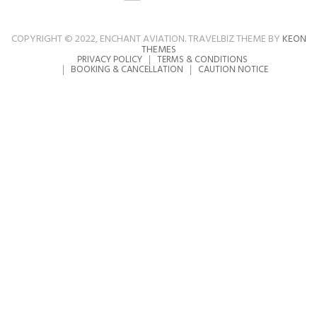
COPYRIGHT © 2022, ENCHANT AVIATION. TRAVELBIZ THEME BY
KEON
THEMES
PRIVACY POLICY
TERMS & CONDITIONS
BOOKING & CANCELLATION
CAUTION NOTICE