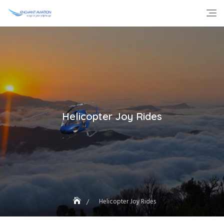
Skip
to
content
Helicopter Joy Rides
Helicopter Joy Rides